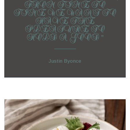
FROM TIME TO
TIME WE WANT TO
HAVE THE
PLEASURE TO
HOLD A GOOD ”
Justin Byonce