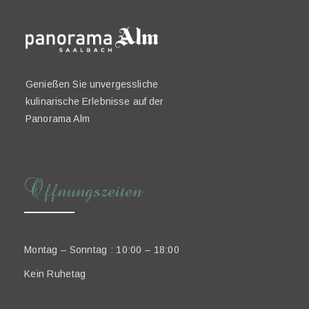
Genießen Sie unvergessliche
kulinarische Erlebnisse auf der
Panorama Alm
Offnungszeiten
Montag – Sonntag : 10:00 – 18:00
Kein Ruhetag