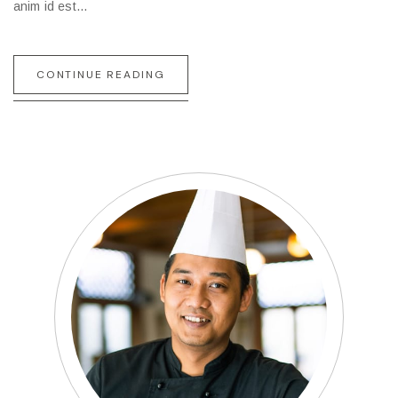
anim id est…
CONTINUE READING