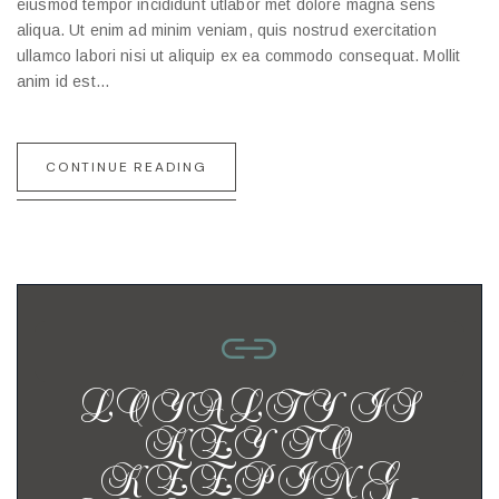
eiusmod tempor incididunt utlabor met dolore magna sens
aliqua. Ut enim ad minim veniam, quis nostrud exercitation
ullamco labori nisi ut aliquip ex ea commodo consequat. Mollit
anim id est…
CONTINUE READING
LOYALTY IS
KEY TO
KEEPING