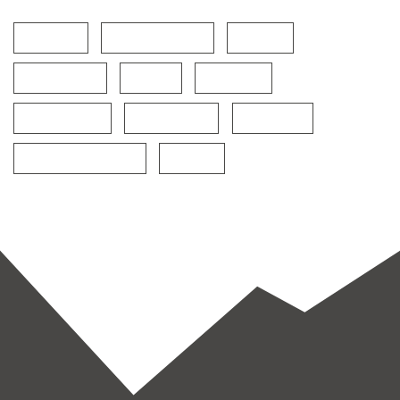
Cardio
Fitness Power
Food
Functional
Gym
Healthy
Martial Arts
Restaurant
Training
World restaurants
Yoga