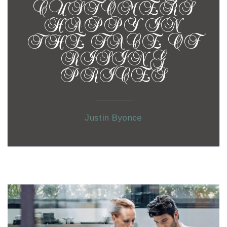
CUSTOMERS
HAPPY IN
THE FACE OF
RISING
PRICES
Justin Byonce