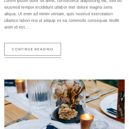
Lorem ipsum dolor sit amet, consectetur adipisicing elit, sed do
eiusmod tempor incididunt utlabor met dolore magna sens
aliqua. Ut enim ad minim veniam, quis nostrud exercitation
ullamco labori nisi ut aliquip ex ea commodo consequat. Mollit
anim id est…
CONTINUE READING