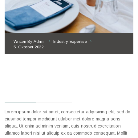
Written By
Admin
Industry Expertise
5. Oktober 2022
10 WAYS TO
IMPROVE
RESTAURANT
EMPLOYEE
Lorem ipsum dolor sit amet, consectetur adipisicing elit, sed do
eiusmod tempor incididunt utlabor met dolore magna sens
aliqua. Ut enim ad minim veniam, quis nostrud exercitation
ullamco labori nisi ut aliquip ex ea commodo consequat. Mollit