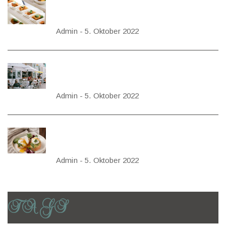
FOOD IS THE
FOUNDATION
OF TRUE
Admin
-
5. Oktober 2022
HAPPINESS
HOW TO DESIGN
A SMALL
RESTAURANT
Admin
-
5. Oktober 2022
HOW REAL
RESTAURANTS
APPROACH
Admin
-
5. Oktober 2022
BENEFITS
TAGS