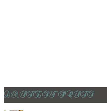
Casual Dining
Coffee’s
Fast Casual Restaurants
Food
Industry expertise
Pizzerias
Restaurants
World restaurants
LASTEST POSTS