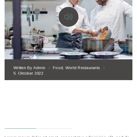
Written By
Admin
Food
,
World Restaurants
5. Oktober 2022
THE IMPACT OF
THE NEW
STEPS OF
SERVICE