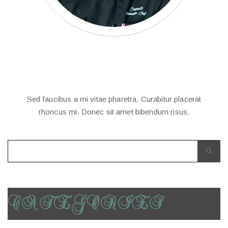
EDITOR
KEVIL
CHARLIE’S
Sed faucibus a mi vitae pharetra. Curabitur placerat
rhoncus mi. Donec sit amet bibendum risus.
CATEGORIES