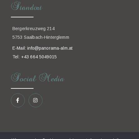
Standort
Bergerkreuzweg 214
5753 Saalbach-Hinterglemm
E-Mail:
info@panorama-alm.at
Tel: +43 664 5049015
Social Media