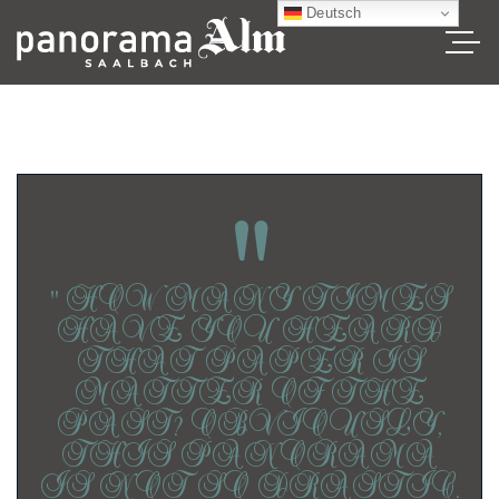
Deutsch
"
“ HOW MANY TIMES
HAVE YOU HEARD
THAT PAPER IS
MATTER OF THE
PAST? OBVIOUSLY,
THIS PANORAMA
IS NOT SO DRASTIC.