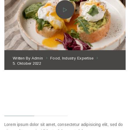
Written By
Admin
Food
,
Industry Expertise
5. Oktober 2022
HOW REAL
RESTAURANTS
APPROACH
BENEFITS
Lorem ipsum dolor sit amet, consectetur adipisicing elit, sed do